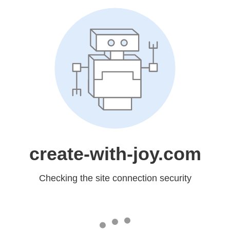
create-with-joy.com
Checking the site connection security