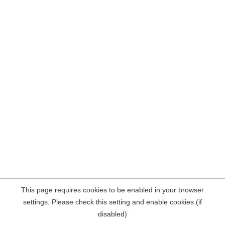
This page requires cookies to be enabled in your browser
settings. Please check this setting and enable cookies (if
disabled)