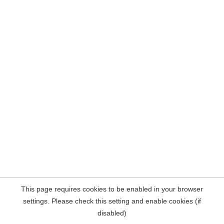
This page requires cookies to be enabled in your browser
settings. Please check this setting and enable cookies (if
disabled)