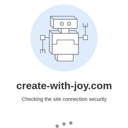
create-with-joy.com
Checking the site connection security