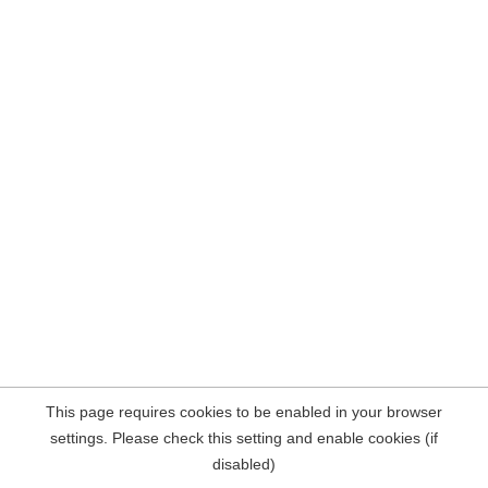
This page requires cookies to be enabled in your browser
settings. Please check this setting and enable cookies (if
disabled)