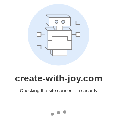
create-with-joy.com
Checking the site connection security