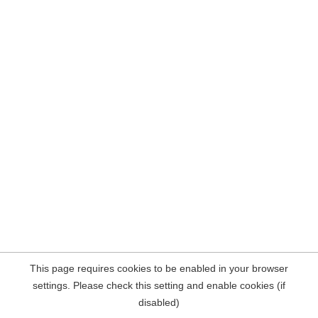
This page requires cookies to be enabled in your browser
settings. Please check this setting and enable cookies (if
disabled)