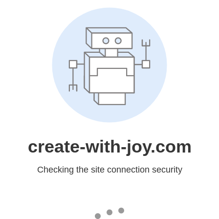
create-with-joy.com
Checking the site connection security