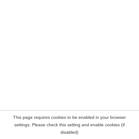
This page requires cookies to be enabled in your browser
settings. Please check this setting and enable cookies (if
disabled)