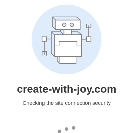
create-with-joy.com
Checking the site connection security