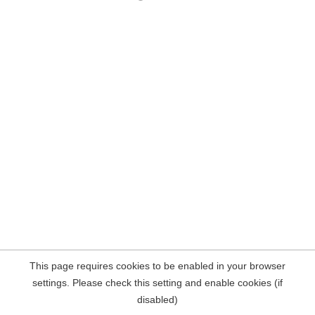
This page requires cookies to be enabled in your browser
settings. Please check this setting and enable cookies (if
disabled)