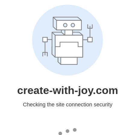
create-with-joy.com
Checking the site connection security