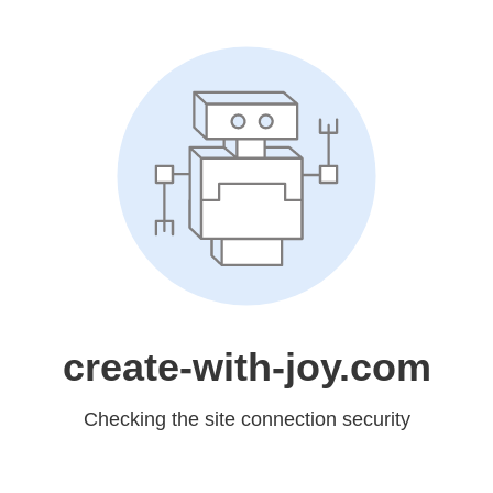
create-with-joy.com
Checking the site connection security