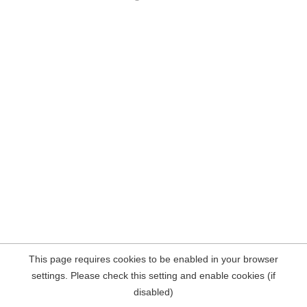
This page requires cookies to be enabled in your browser
settings. Please check this setting and enable cookies (if
disabled)