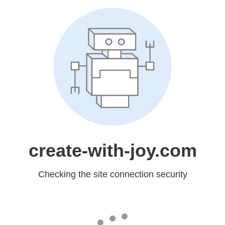
create-with-joy.com
Checking the site connection security